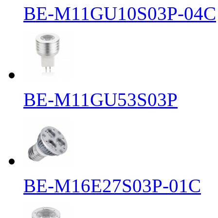
BE-M11GU10S03P-04C
BE-M11GU53S03P
BE-M16E27S03P-01C