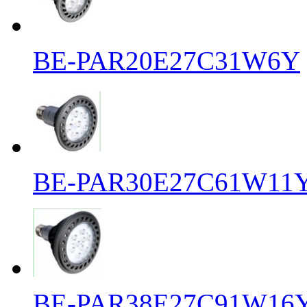
BE-PAR20E27C31W6Y
BE-PAR30E27C61W11
BE-PAR38E27C91W16