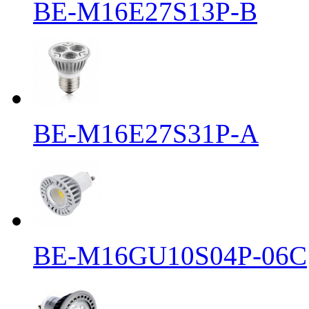
BE-M16E27S13P-B
BE-M16E27S31P-A
BE-M16GU10S04P-06C