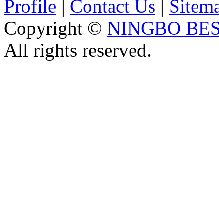
Profile
|
Contact Us
|
Sitem
Copyright ©
NINGBO BES
All rights reserved.