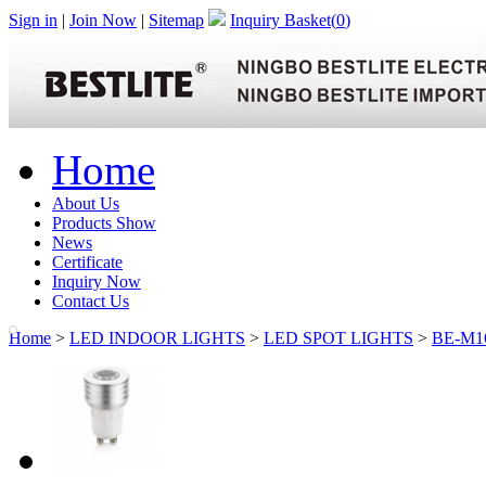
Sign in
|
Join Now
|
Sitemap
Inquiry Basket(
0
)
Home
About Us
Products Show
News
Certificate
Inquiry Now
Contact Us
Home
>
LED INDOOR LIGHTS
>
LED SPOT LIGHTS
>
BE-M1