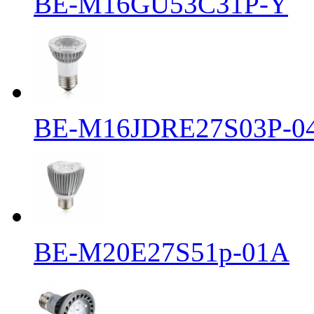
BE-M16GU53C31P-Y
BE-M16JDRE27S03P-0
BE-M20E27S51p-01A