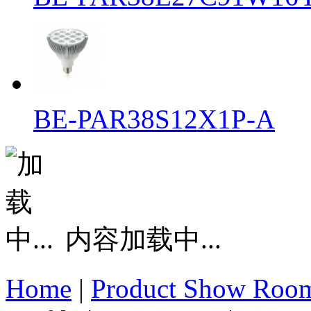
BE-PAR38S12X1P-A
内容加载中...
Home
|
Product Show Roo