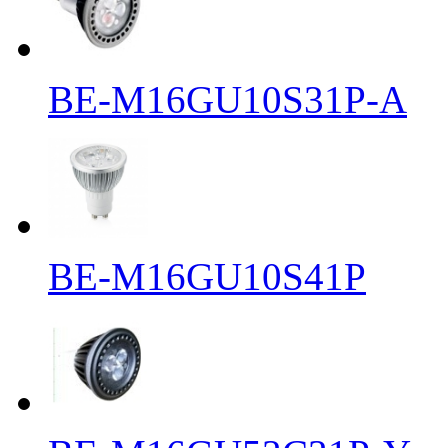
BE-M16GU10S31P-A
BE-M16GU10S41P