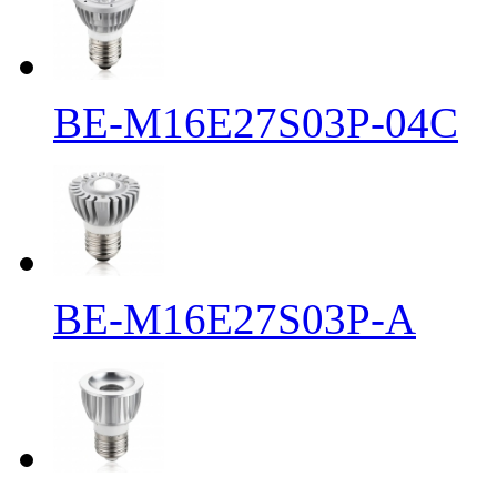
BE-M16E27S03P-04C
BE-M16E27S03P-A