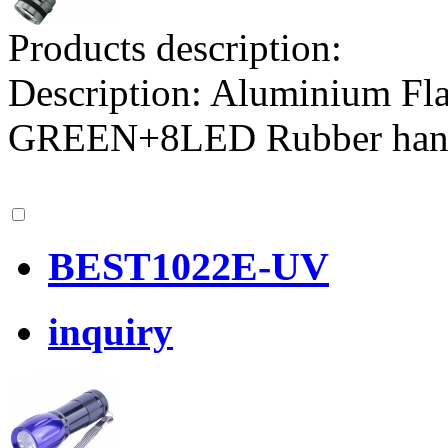
Products description:
Description: Aluminium F
GREEN+8LED Rubber ha
BEST1022E-UV
inquiry