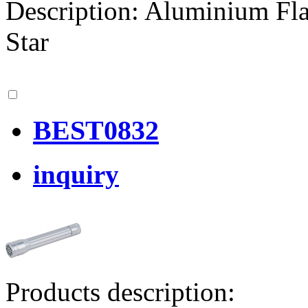
Description: Aluminium F
Star
BEST0832
inquiry
Products description: