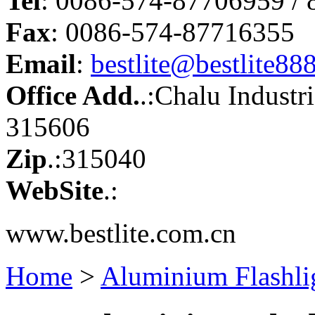
Tel
: 0086-574-87706959 /
Fax
: 0086-574-87716355
Email
:
bestlite@bestlite88
Office Add.
.:Chalu Industr
315606
Zip
.:315040
WebSite
.:
www.bestlite.com.cn
Home
>
Aluminium Flashli