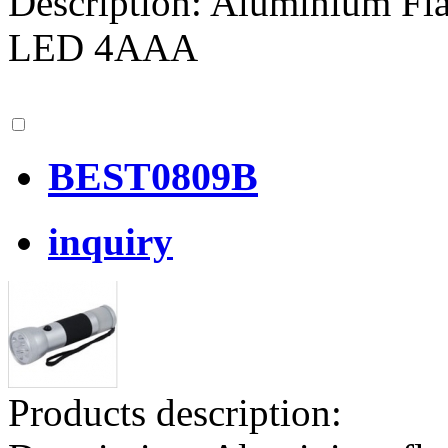
Description: Aluminium Fla
LED 4AAA
BEST0809B
inquiry
Products description: