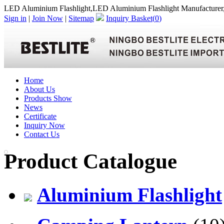
LED Aluminium Flashlight,LED Aluminium Flashlight Manufacturer
Sign in
|
Join Now
|
Sitemap
Inquiry Basket(
0
)
Home
About Us
Products Show
News
Certificate
Inquiry Now
Contact Us
Product Catalogue
Aluminium Flashlight