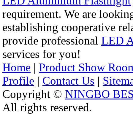
LED Aluminium Flashlight
requirement. We are lookin
establishing cooperative re
provide professional
LED A
services for you!
Home
|
Product Show Roo
Profile
|
Contact Us
|
Sitem
Copyright ©
NINGBO BES
All rights reserved.