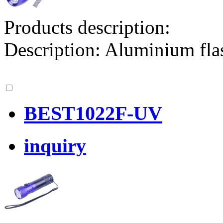
Products description:
Description: Aluminium f
BEST1022F-UV
inquiry