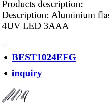
Products description:
Description: Aluminium fl
4UV LED 3AAA
BEST1024EFG
inquiry