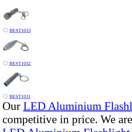
BEST1033
BEST1032
BEST1031
Our
LED Aluminium Flashl
competitive in price. We ar