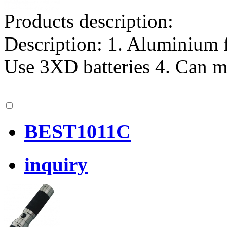
Products description:
Description: 1. Aluminium f
Use 3XD batteries 4. Can m
BEST1011C
inquiry