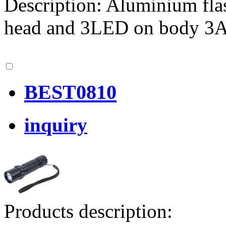
Description: Aluminium fla
head and 3LED on body 
BEST0810
inquiry
Products description: