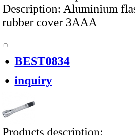
Description: Aluminium fla
rubber cover 3AAA
BEST0834
inquiry
Products description: