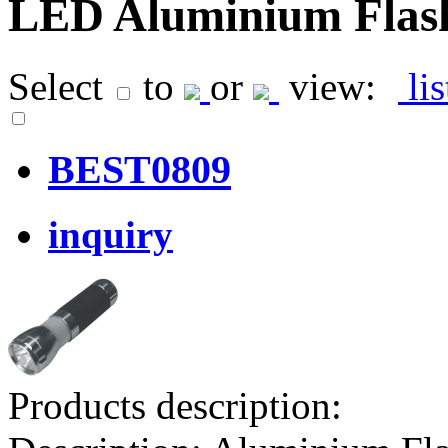
LED Aluminium Flash
Select
to
or
view:
li
BEST0809
inquiry
Products description: