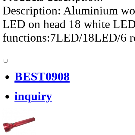
Description: Aluminium wor
LED on head 18 white LED 
functions:7LED/18LED/6 
BEST0908
inquiry