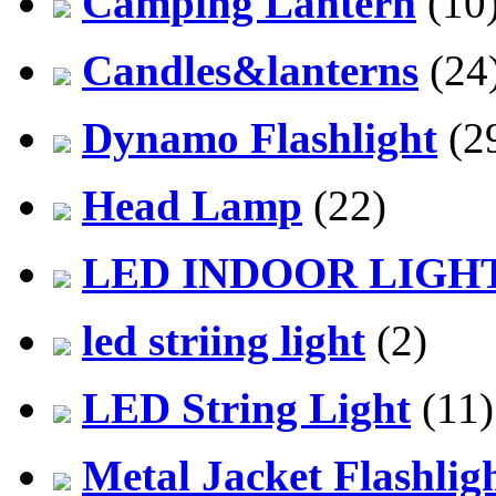
Camping Lantern
(10
Candles&lanterns
(24
Dynamo Flashlight
(2
Head Lamp
(22)
LED INDOOR LIGH
led striing light
(2)
LED String Light
(11)
Metal Jacket Flashlig