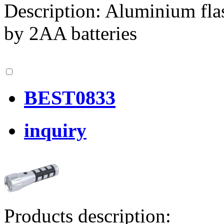
Description: Aluminium fla
by 2AA batteries
BEST0833
inquiry
Products description: