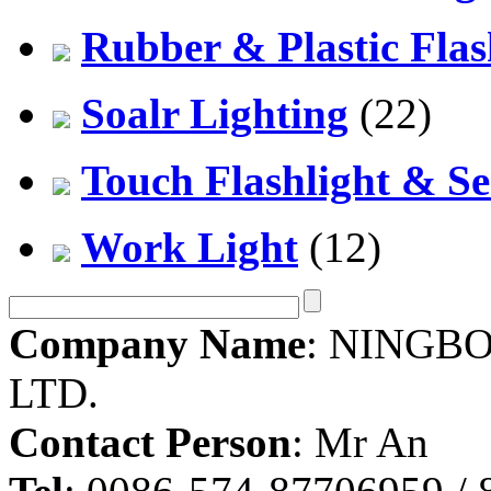
Rubber & Plastic Flas
Soalr Lighting
(22)
Touch Flashlight & Se
Work Light
(12)
Company Name
: NINGBO
LTD.
Contact Person
: Mr An