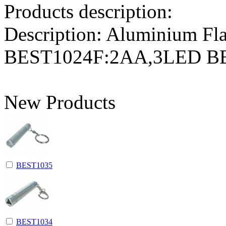
Products description:
Description: Aluminium F
BEST1024F:2AA,3LED 
New Products
BEST1035
BEST1034