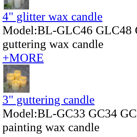
4" glitter wax candle
Model:BL-GLC46 GLC48 
guttering wax candle
+MORE
3" guttering candle
Model:BL-GC33 GC34 GC
painting wax candle