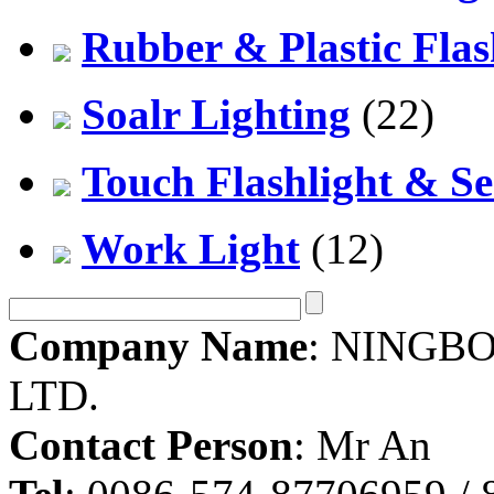
Rubber & Plastic Flas
Soalr Lighting
(22)
Touch Flashlight & Se
Work Light
(12)
Company Name
: NINGBO
LTD.
Contact Person
: Mr An