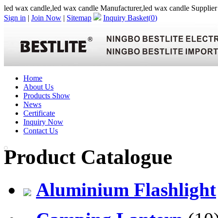
led wax candle,led wax candle Manufacturer,led wax candle Supplier
Sign in
|
Join Now
|
Sitemap
Inquiry Basket(
0
)
Home
About Us
Products Show
News
Certificate
Inquiry Now
Contact Us
Product Catalogue
Aluminium Flashlight