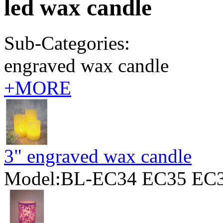
led wax candle
Sub-Categories:
engraved wax candle
+MORE
3" engraved wax candle
Model:BL-EC34 EC35 EC3