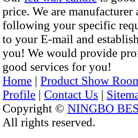
price. We are manufacturer 
following your specific req
to your E-mail and establis
you! We would provide pro
good services for you!
Home
|
Product Show Roo
Profile
|
Contact Us
|
Sitem
Copyright ©
NINGBO BES
All rights reserved.