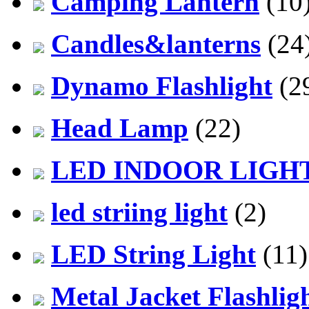
Camping Lantern
(10
Candles&lanterns
(24
Dynamo Flashlight
(2
Head Lamp
(22)
LED INDOOR LIGH
led striing light
(2)
LED String Light
(11)
Metal Jacket Flashlig