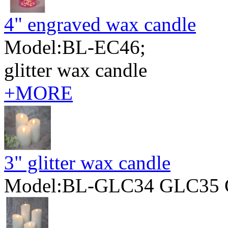
4" engraved wax candle
Model:BL-EC46;
glitter wax candle
+MORE
3" glitter wax candle
Model:BL-GLC34 GLC35 