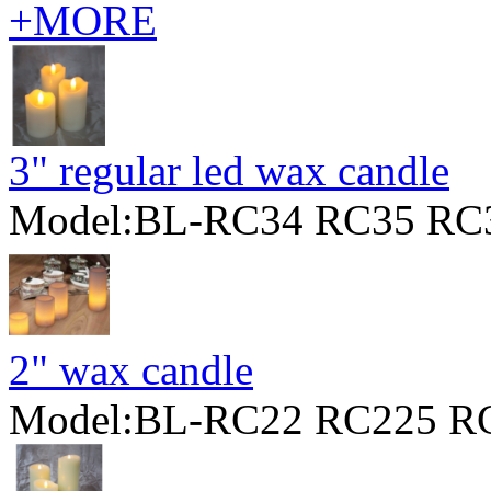
+MORE
3" regular led wax candle
Model:BL-RC34 RC35 RC
2" wax candle
Model:BL-RC22 RC225 R