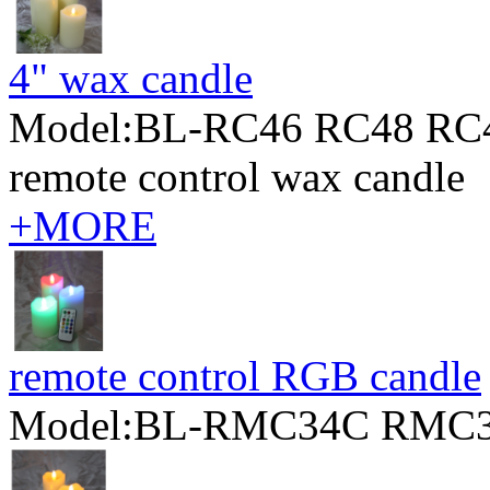
4" wax candle
Model:BL-RC46 RC48 RC
remote control wax candle
+MORE
remote control RGB candle
Model:BL-RMC34C RMC