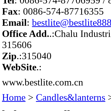
Tel
: 0086-574-87706959 /
Fax
: 0086-574-87716355
Email
:
bestlite@bestlite88
Office Add.
.:Chalu Industr
315606
Zip
.:315040
WebSite
.:
www.bestlite.com.cn
Home
>
Candles&lanterns
>