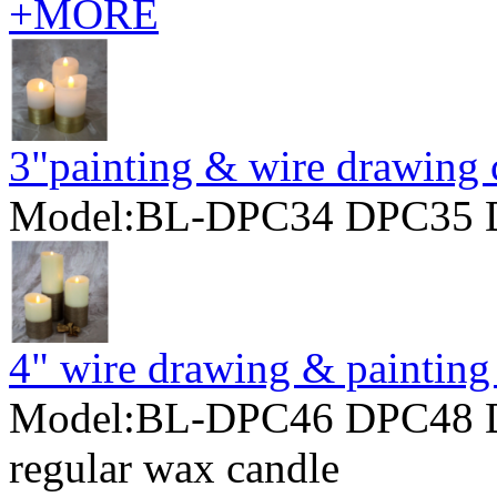
+MORE
3"painting & wire drawing 
Model:BL-DPC34 DPC35 
4" wire drawing & painting
Model:BL-DPC46 DPC48 
regular wax candle