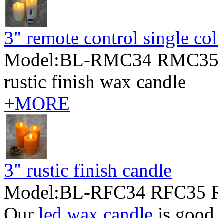
3" remote control single co
Model:BL-RMC34 RMC35
rustic finish wax candle
+MORE
3" rustic finish candle
Model:BL-RFC34 RFC35 
Our
led wax candle
is good 