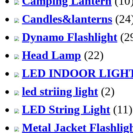
Camping Lantern
(10
Candles&lanterns
(24
Dynamo Flashlight
(2
Head Lamp
(22)
LED INDOOR LIGH
led striing light
(2)
LED String Light
(11)
Metal Jacket Flashlig