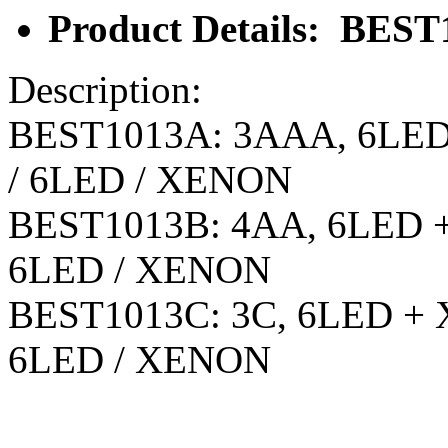
Product Details: BEST
Description:
BEST1013A: 3AAA, 6LED 
/ 6LED / XENON
BEST1013B: 4AA, 6LED + 
6LED / XENON
BEST1013C: 3C, 6LED + X
6LED / XENON