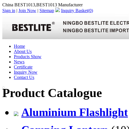
China BEST1013,BEST1013 Manufacturer
Sign in
|
Join Now
|
Sitemap
Inquiry Basket(
0
)
Home
About Us
Products Show
News
Certificate
Inquiry Now
Contact Us
Product Catalogue
Aluminium Flashlight