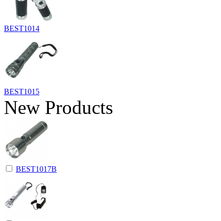
BEST1014
BEST1015
New Products
BEST1017B