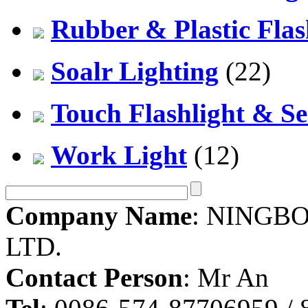
Rubber & Plastic Flas
Soalr Lighting
(22)
Touch Flashlight & Se
Work Light
(12)
Company Name
: NINGBO
LTD.
Contact Person
: Mr An