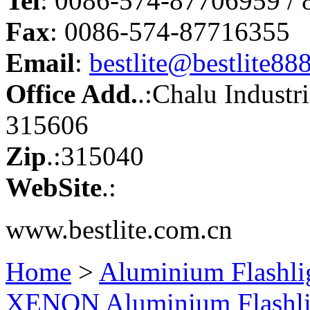
Tel
: 0086-574-87706959 /
Fax
: 0086-574-87716355
Email
:
bestlite@bestlite88
Office Add.
.:Chalu Industr
315606
Zip
.:315040
WebSite
.:
www.bestlite.com.cn
Home
>
Aluminium Flashli
XENON Aluminium Flashl