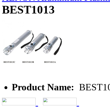
BEST1013
Product Name:
BEST1