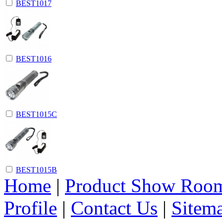
BEST1017
BEST1016
BEST1015C
BEST1015B
Home
|
Product Show Roo
Profile
|
Contact Us
|
Sitem