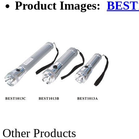
Product Images:
BEST
Other Products