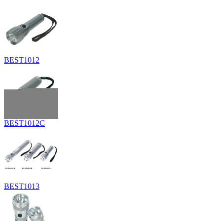
BEST1012
BEST1012C
BEST1013