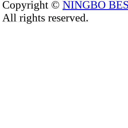
Copyright ©
NINGBO BES
All rights reserved.