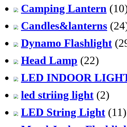
Camping Lantern
(10
Candles&lanterns
(24
Dynamo Flashlight
(2
Head Lamp
(22)
LED INDOOR LIGH
led striing light
(2)
LED String Light
(11)