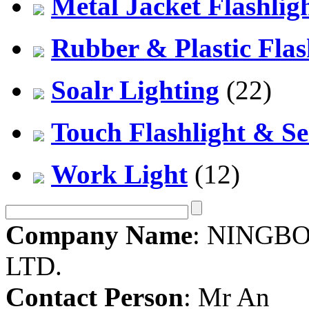
Metal Jacket Flashlig
Rubber & Plastic Flas
Soalr Lighting
(22)
Touch Flashlight & Se
Work Light
(12)
Company Name
: NINGBO
LTD.
Contact Person
: Mr An