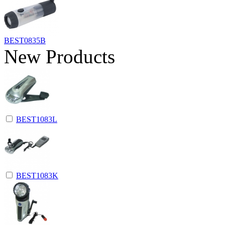
BEST0835B
New Products
BEST1083L
BEST1083K