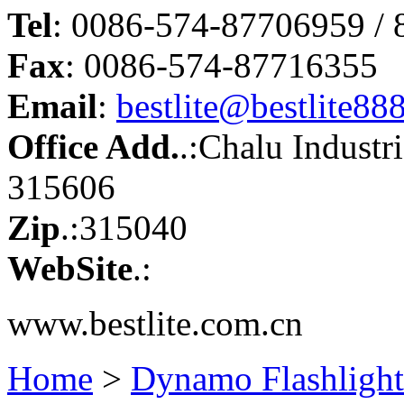
Tel
: 0086-574-87706959 /
Fax
: 0086-574-87716355
Email
:
bestlite@bestlite88
Office Add.
.:Chalu Industr
315606
Zip
.:315040
WebSite
.:
www.bestlite.com.cn
Home
>
Dynamo Flashlight