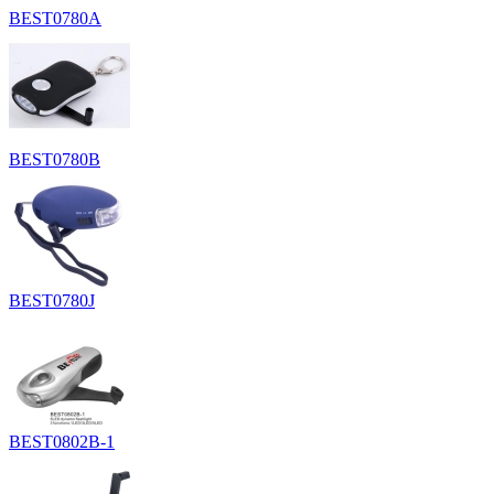
BEST0780A
BEST0780B
BEST0780J
BEST0802B-1