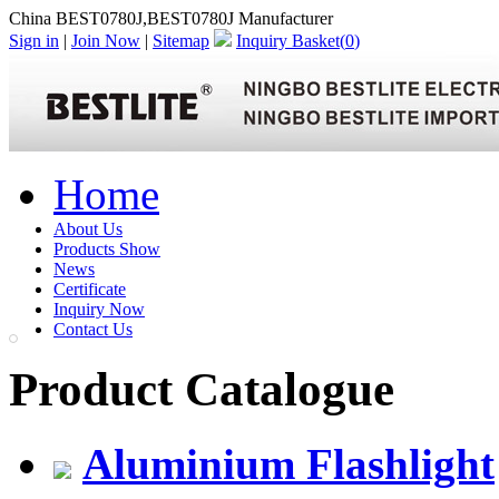
China BEST0780J,BEST0780J Manufacturer
Sign in
|
Join Now
|
Sitemap
Inquiry Basket(
0
)
Home
About Us
Products Show
News
Certificate
Inquiry Now
Contact Us
Product Catalogue
Aluminium Flashlight