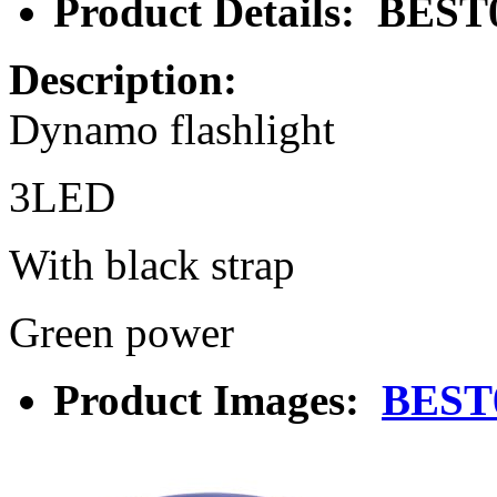
Product Details: BEST
Description:
Dynamo flashlight
3LED
With black strap
Green power
Product Images:
BEST