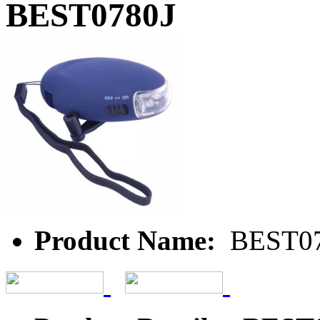
BEST0780J
Product Name:
BEST07