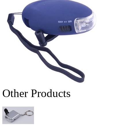
Other Products