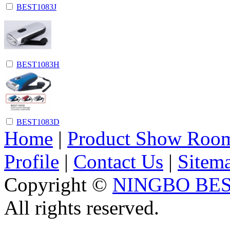
BEST1083J
BEST1083H
BEST1083D
Home
|
Product Show Roo
Profile
|
Contact Us
|
Sitem
Copyright ©
NINGBO BES
All rights reserved.