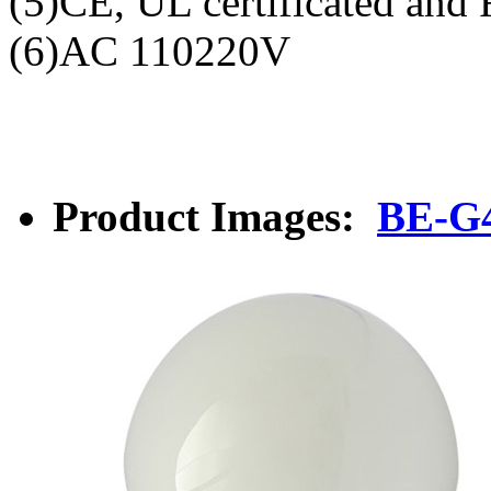
(5)CE, UL certificated and
(6)AC 110220V
Product Images:
BE-G