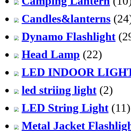
Camping Lantern
(10
Candles&lanterns
(24
Dynamo Flashlight
(2
Head Lamp
(22)
LED INDOOR LIGH
led striing light
(2)
LED String Light
(11)
Metal Jacket Flashlig