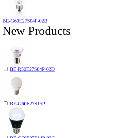
BE-G60E27S04P-02B
New Products
BE-R50E27S04P-02D
BE-G60E27S15P