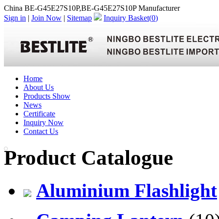
China BE-G45E27S10P,BE-G45E27S10P Manufacturer
Sign in
|
Join Now
|
Sitemap
Inquiry Basket(
0
)
Home
About Us
Products Show
News
Certificate
Inquiry Now
Contact Us
Product Catalogue
Aluminium Flashlight