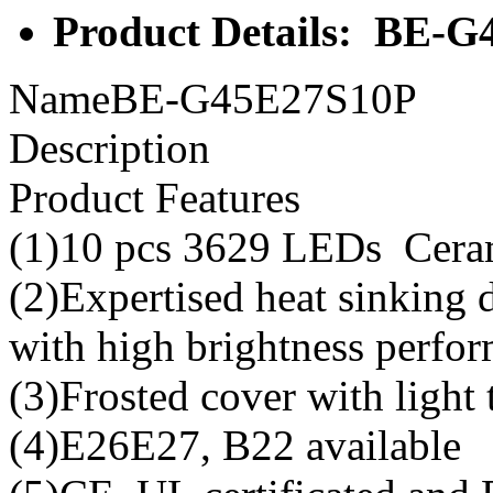
Product Details: BE-
NameBE-G45E27S10P
Description
Product Features
(1)10 pcs 3629 LEDs Cera
(2)Expertised heat sinking
with high brightness perfo
(3)Frosted cover with light
(4)E26E27, B22 available