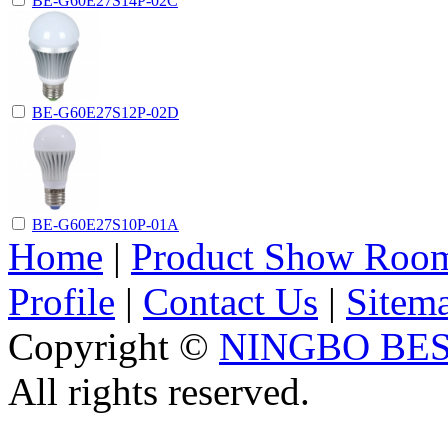
BE-G60E27S14P-02C
BE-G60E27S12P-02D
BE-G60E27S10P-01A
Home
|
Product Show Roo
Profile
|
Contact Us
|
Sitem
Copyright ©
NINGBO BES
All rights reserved.