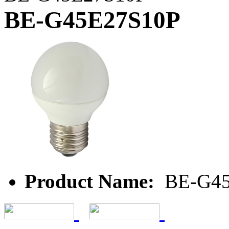
BE-G45E27S10P
Product Name:
BE-G45