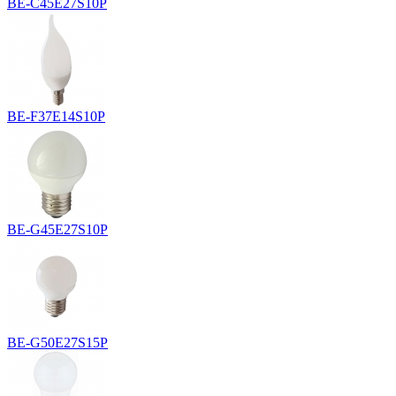
BE-C45E27S10P
BE-F37E14S10P
BE-G45E27S10P
BE-G50E27S15P