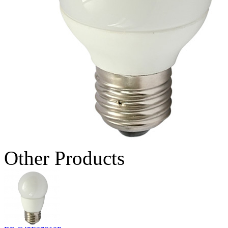
Other Products