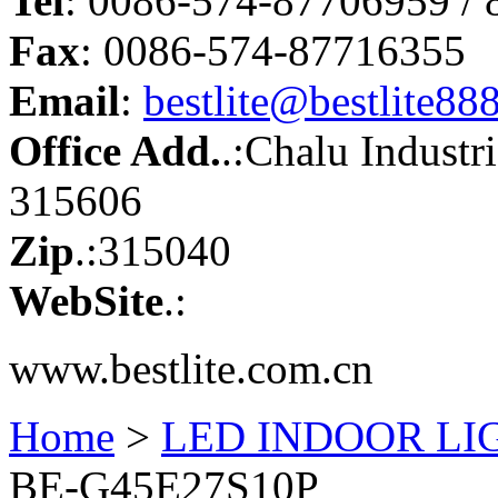
Tel
: 0086-574-87706959 /
Fax
: 0086-574-87716355
Email
:
bestlite@bestlite88
Office Add.
.:Chalu Industr
315606
Zip
.:315040
WebSite
.:
www.bestlite.com.cn
Home
>
LED INDOOR LI
BE-G45E27S10P