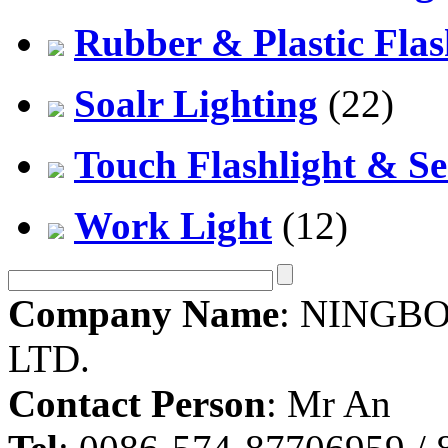
Rubber & Plastic Flas
Soalr Lighting
(22)
Touch Flashlight & Se
Work Light
(12)
Company Name
: NINGBO
LTD.
Contact Person
: Mr An