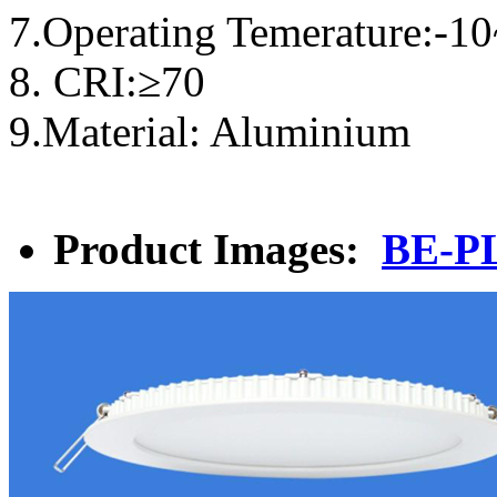
7.Operating Temerature:-1
8. CRI:≥70
9.Material: Aluminium
Product Images:
BE-P