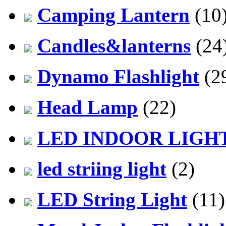
Camping Lantern
(10
Candles&lanterns
(24
Dynamo Flashlight
(2
Head Lamp
(22)
LED INDOOR LIGH
led striing light
(2)
LED String Light
(11)