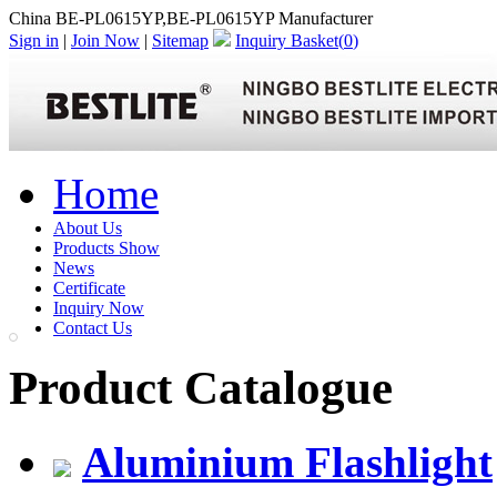
China BE-PL0615YP,BE-PL0615YP Manufacturer
Sign in
|
Join Now
|
Sitemap
Inquiry Basket(
0
)
Home
About Us
Products Show
News
Certificate
Inquiry Now
Contact Us
Product Catalogue
Aluminium Flashlight