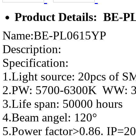
Product Details: BE-
Name:BE-PL0615YP
Description:
Specification:
1.Light source: 20pcs of
2.PW: 5700-6300K WW: 
3.Life span: 50000 hours
4.Beam angel: 120°
5.Power factor>0.86. IP=20