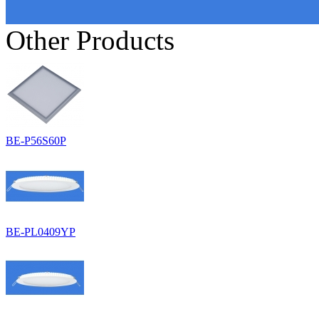
Other Products
BE-P56S60P
BE-PL0409YP