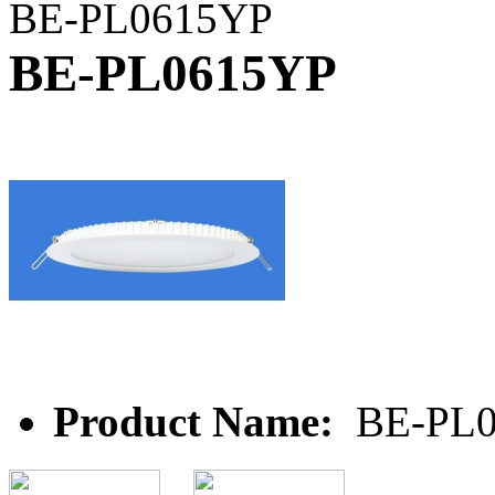
BE-PL0615YP
BE-PL0615YP
Product Name:
BE-PL0