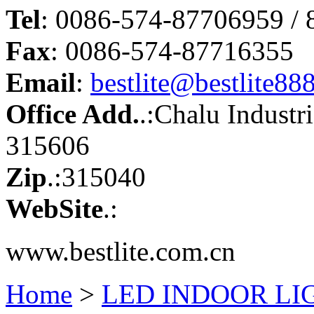
Tel
: 0086-574-87706959 /
Fax
: 0086-574-87716355
Email
:
bestlite@bestlite88
Office Add.
.:Chalu Industr
315606
Zip
.:315040
WebSite
.:
www.bestlite.com.cn
Home
>
LED INDOOR LI