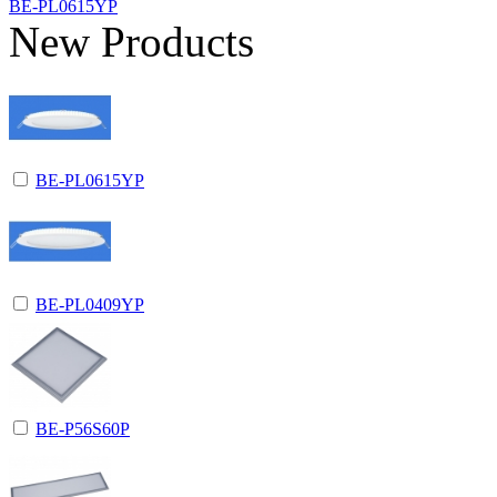
BE-PL0615YP
New Products
BE-PL0615YP
BE-PL0409YP
BE-P56S60P