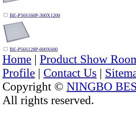
BE-P56S160P-300X1200
BE-P56S128P-600X600
Home
|
Product Show Roo
Profile
|
Contact Us
|
Sitem
Copyright ©
NINGBO BES
All rights reserved.