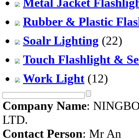
Metal Jacket Flashlig
Rubber & Plastic Flas
Soalr Lighting
(22)
Touch Flashlight & Se
Work Light
(12)
Company Name
: NINGBO
LTD.
Contact Person
: Mr An