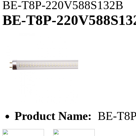
BE-T8P-220V588S132B
BE-T8P-220V588S13
Product Name:
BE-T8P