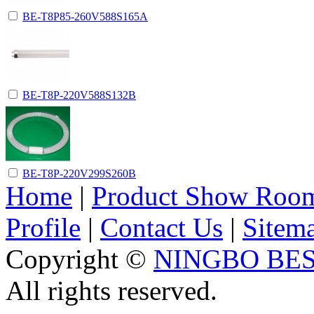
BE-T8P85-260V588S165A
BE-T8P-220V588S132B
BE-T8P-220V299S260B
Home
|
Product Show Roo
Profile
|
Contact Us
|
Sitem
Copyright ©
NINGBO BES
All rights reserved.