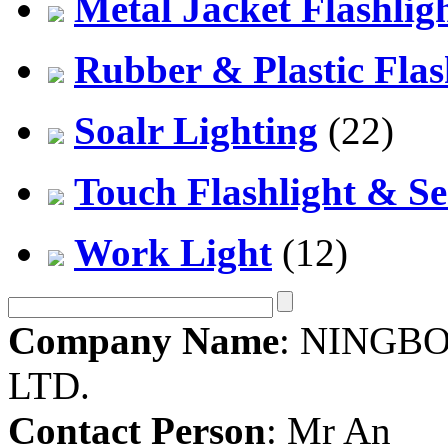
Metal Jacket Flashlig
Rubber & Plastic Flas
Soalr Lighting
(22)
Touch Flashlight & Se
Work Light
(12)
Company Name
: NINGBO
LTD.
Contact Person
: Mr An