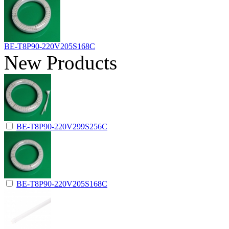
BE-T8P90-220V205S168C
New Products
BE-T8P90-220V299S256C
BE-T8P90-220V205S168C