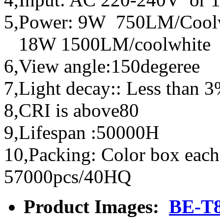
5,Power: 9W 750LM/Cool
18W 1500LM/coolwhite 
6,View angle:150degeree
7,Light decay:: Less than 
8,CRI is above80
9,Lifespan :50000H
10,Packing: Color box each
57000pcs/40HQ
Product Images:
BE-T