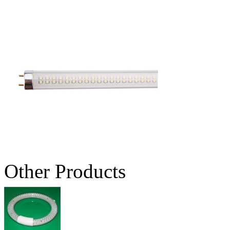
Other Products