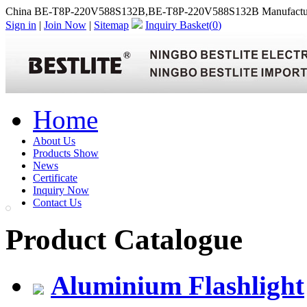
China BE-T8P-220V588S132B,BE-T8P-220V588S132B Manufactu
Sign in
|
Join Now
|
Sitemap
Inquiry Basket(
0
)
Home
About Us
Products Show
News
Certificate
Inquiry Now
Contact Us
Product Catalogue
Aluminium Flashlight