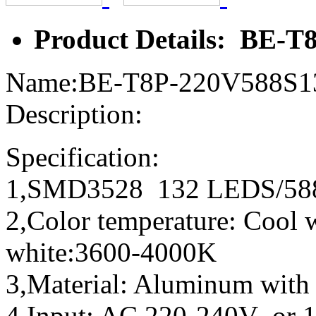
Product Details: BE-
Name:BE-T8P-220V588S
Description:
Specification:
1,SMD3528 132 LEDS/
2,Color temperature: Coo
white:3600-4000K
3,Material: Aluminum with
4,Input: AC 220-240V or 