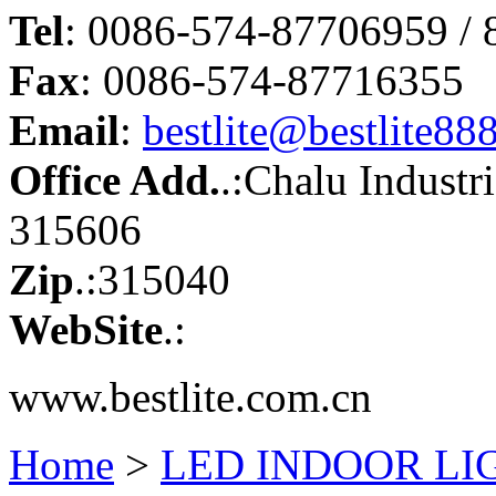
Tel
: 0086-574-87706959 /
Fax
: 0086-574-87716355
Email
:
bestlite@bestlite88
Office Add.
.:Chalu Industr
315606
Zip
.:315040
WebSite
.:
www.bestlite.com.cn
Home
>
LED INDOOR LI