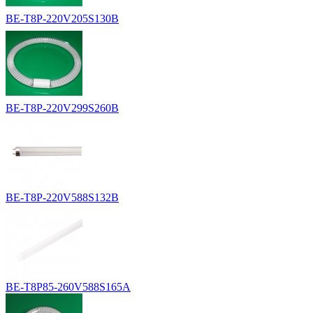
BE-T8P-220V205S130B
BE-T8P-220V299S260B
BE-T8P-220V588S132B
BE-T8P85-260V588S165A