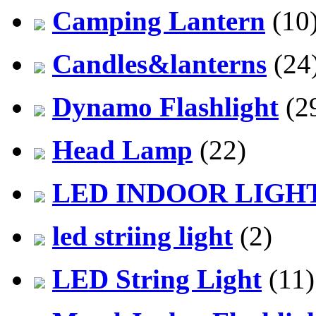
Camping Lantern
(10
Candles&lanterns
(24
Dynamo Flashlight
(2
Head Lamp
(22)
LED INDOOR LIGH
led striing light
(2)
LED String Light
(11)