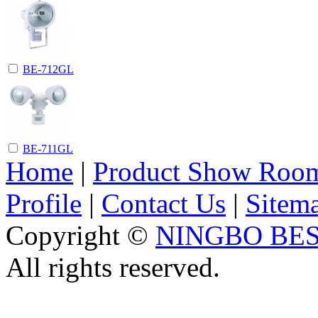
BE-712GL
BE-711GL
Home
|
Product Show Roo
Profile
|
Contact Us
|
Sitem
Copyright ©
NINGBO BES
All rights reserved.