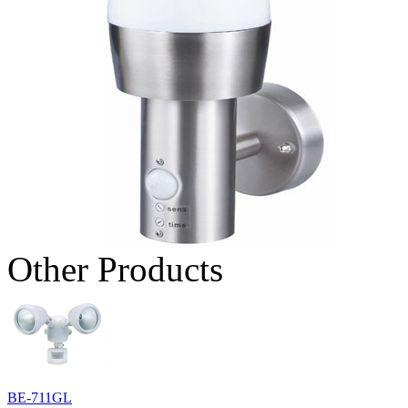
Other Products
BE-711GL