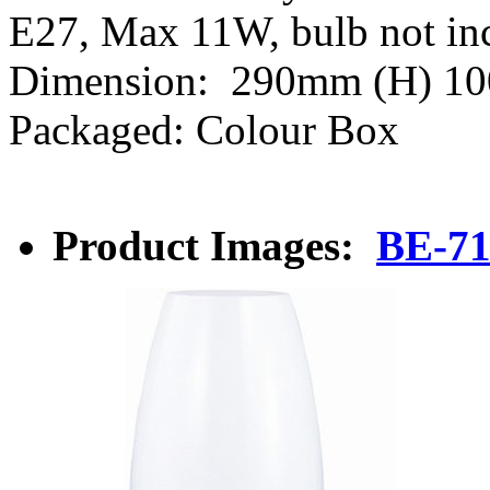
E27, Max 11W, bulb not i
Dimension: 290mm (H) 1
Packaged: Colour Box
Product Images:
BE-7