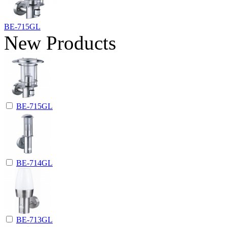
BE-715GL
New Products
BE-715GL
BE-714GL
BE-713GL