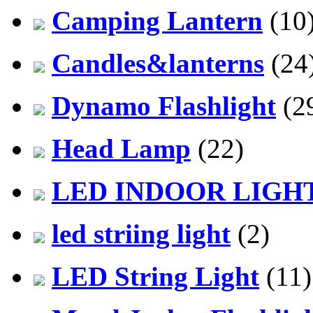
Camping Lantern
(10
Candles&lanterns
(24
Dynamo Flashlight
(2
Head Lamp
(22)
LED INDOOR LIGH
led striing light
(2)
LED String Light
(11)