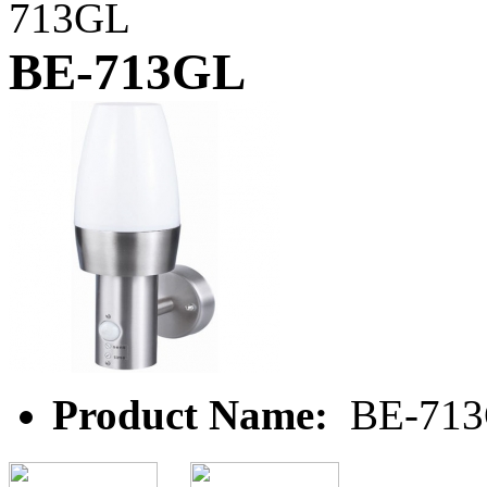
713GL
BE-713GL
Product Name:
BE-71