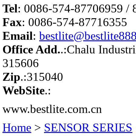
Tel
: 0086-574-87706959 /
Fax
: 0086-574-87716355
Email
:
bestlite@bestlite88
Office Add.
.:Chalu Industr
315606
Zip
.:315040
WebSite
.:
www.bestlite.com.cn
Home
>
SENSOR SERIES