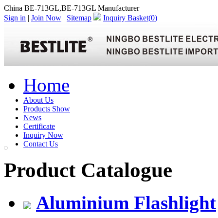
China BE-713GL,BE-713GL Manufacturer
Sign in
|
Join Now
|
Sitemap
Inquiry Basket(
0
)
Home
About Us
Products Show
News
Certificate
Inquiry Now
Contact Us
Product Catalogue
Aluminium Flashlight