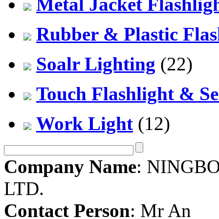
Metal Jacket Flashlig
Rubber & Plastic Flas
Soalr Lighting
(22)
Touch Flashlight & Se
Work Light
(12)
Company Name
: NINGBO
LTD.
Contact Person
: Mr An