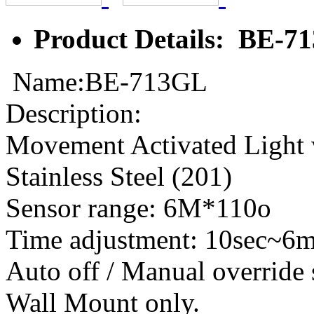
Product Details: BE-7
Name:BE-713GL
Description:
Movement Activated Light 
Stainless Steel (201)
Sensor range: 6M*110o
Time adjustment: 10sec~6
Auto off / Manual override
Wall Mount only.