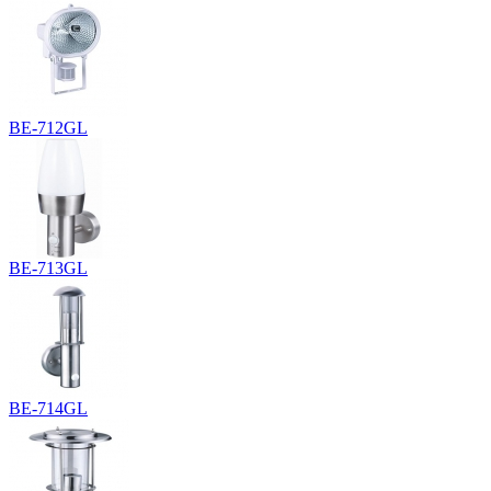
BE-712GL
BE-713GL
BE-714GL